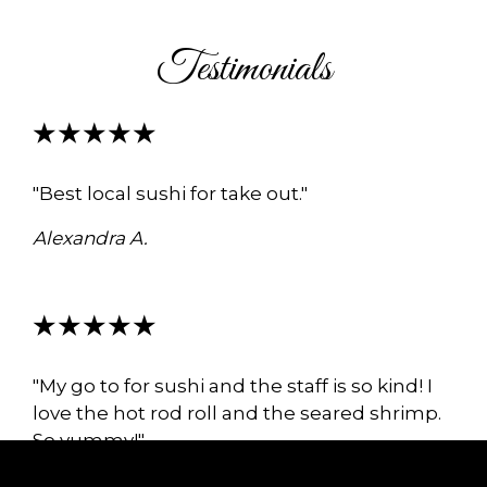
Testimonials
★★★★★
"Best local sushi for take out."
Alexandra A.
★★★★★
"My go to for sushi and the staff is so kind! I
love the hot rod roll and the seared shrimp.
So yummy!"
Tatiana M.