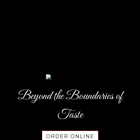
Beyond the Boundaries of
Beyond the
Taste
ORDER ONLINE